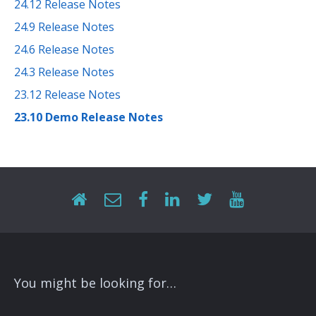
24.12 Release Notes
24.9 Release Notes
24.6 Release Notes
24.3 Release Notes
23.12 Release Notes
23.10 Demo Release Notes
You might be looking for…