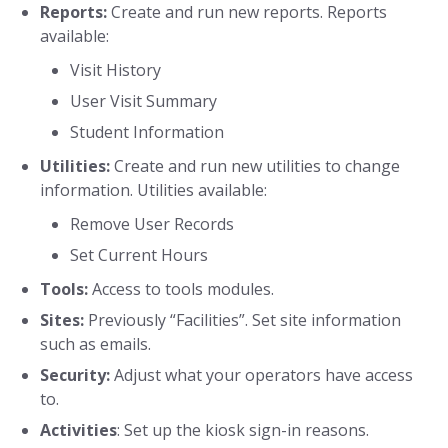
Reports:
Create and run new reports. Reports
available:
Visit History
User Visit Summary
Student Information
Utilities:
Create and run new utilities to change
information. Utilities available:
Remove User Records
Set Current Hours
Tools:
Access to tools modules.
Sites:
Previously “Facilities”. Set site information
such as emails.
Security:
Adjust what your operators have access
to.
Activities
: Set up the kiosk sign-in reasons.