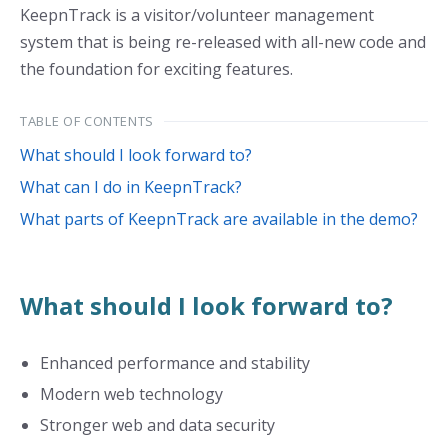
KeepnTrack is a visitor/volunteer management
system that is being re-released with all-new code and
the foundation for exciting features.
TABLE OF CONTENTS
What should I look forward to?
What can I do in KeepnTrack?
What parts of KeepnTrack are available in the demo?
What should I look forward to?
Enhanced performance and stability
Modern web technology
Stronger web and data security