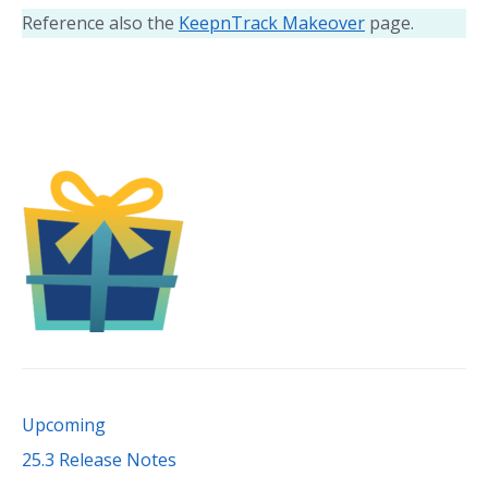
Reference also the
KeepnTrack Makeover
page.
Upcoming
25.3 Release Notes