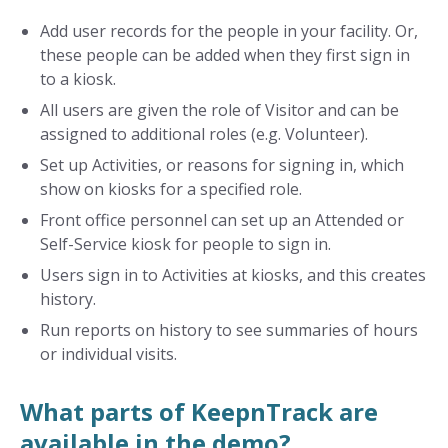
Add user records for the people in your facility. Or,
these people can be added when they first sign in
to a kiosk.
All users are given the role of Visitor and can be
assigned to additional roles (e.g. Volunteer).
Set up Activities, or reasons for signing in, which
show on kiosks for a specified role.
Front office personnel can set up an Attended or
Self-Service kiosk for people to sign in.
Users sign in to Activities at kiosks, and this creates
history.
Run reports on history to see summaries of hours
or individual visits.
What parts of KeepnTrack are
available in the demo?