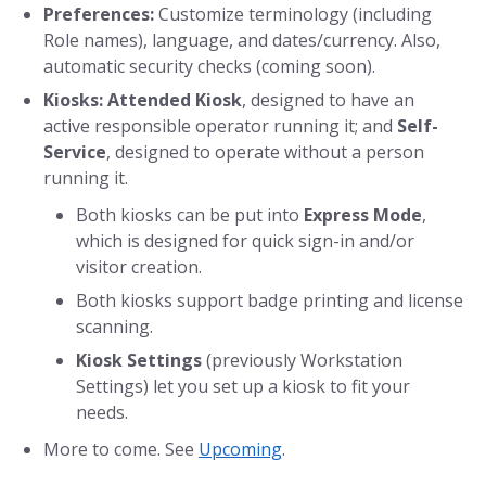
Preferences:
Customize terminology (including
Role names), language, and dates/currency. Also,
automatic security checks (coming soon).
Kiosks:
Attended Kiosk
, designed to have an
active responsible operator running it; and
Self-
Service
, designed to operate without a person
running it.
Both kiosks can be put into
Express Mode
,
which is designed for quick sign-in and/or
visitor creation.
Both kiosks support badge printing and license
scanning.
Kiosk Settings
(previously Workstation
Settings) let you set up a kiosk to fit your
needs.
More to come. See
Upcoming
.