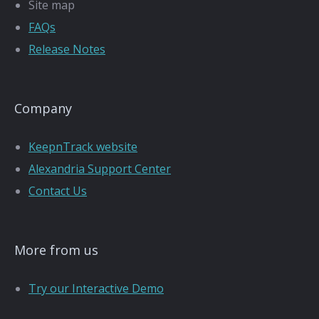
Site map
FAQs
Release Notes
Company
KeepnTrack website
Alexandria Support Center
Contact Us
More from us
Try our Interactive Demo