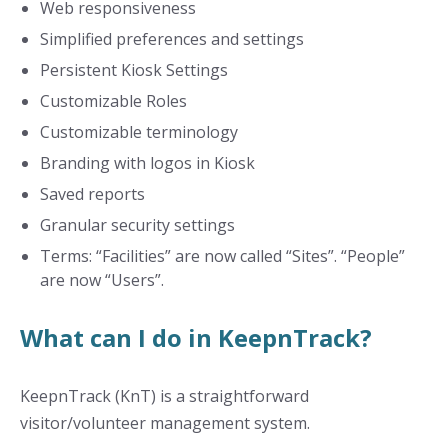
Web responsiveness
Simplified preferences and settings
Persistent Kiosk Settings
Customizable Roles
Customizable terminology
Branding with logos in Kiosk
Saved reports
Granular security settings
Terms: “Facilities” are now called “Sites”. “People”
are now “Users”.
What can I do in KeepnTrack?
KeepnTrack (KnT) is a straightforward
visitor/volunteer management system.