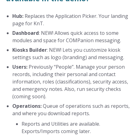
Hub:
Replaces the Application Picker. Your landing
page for KnT.
Dashboard
: NEW! Allows quick access to some
modules and space for COMPanion messaging.
Kiosks Builder
: NEW! Lets you customize kiosk
settings such as logo (branding) and messaging.
Users:
Previously “People”. Manage your person
records, including their personal and contact
information, roles (classifications), security access,
and emergency notes. Also, run security checks
(coming soon).
Operations:
Queue of operations such as reports,
and where you download reports.
Reports and Utilities are available.
Exports/Imports coming later.