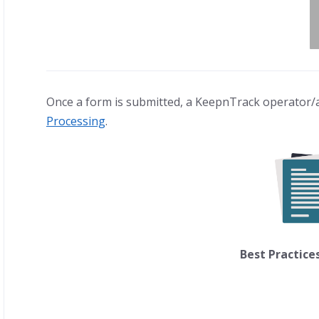
Once a form is submitted, a KeepnTrack operator/
Processing
.
Best Practice