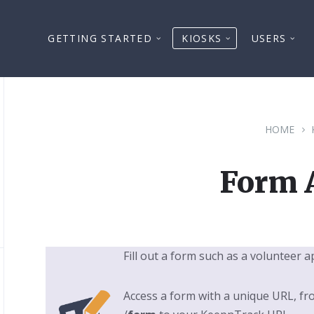
GETTING STARTED
KIOSKS
USERS
HOME
Form 
Fill out a form such as a volunteer a
Access a form with a unique URL, fr