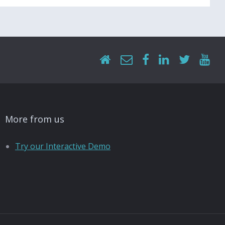
More from us
Try our Interactive Demo