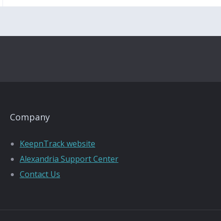
Company
KeepnTrack website
Alexandria Support Center
Contact Us