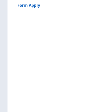
Form Apply