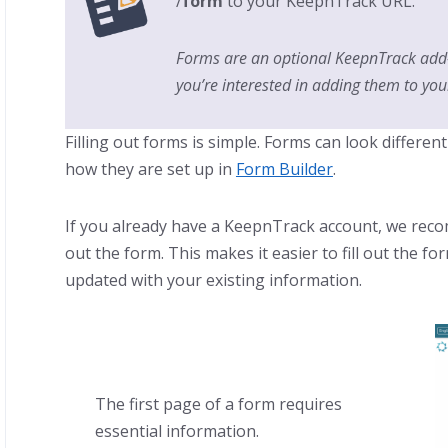
/
form
to your KeepnTrack URL.
Forms are an optional KeepnTrack add
you’re interested in adding them to you
Filling out forms is simple. Forms can look differe
how they are set up in
Form Builder
.
If you already have a KeepnTrack account, we recom
out the form. This makes it easier to fill out the 
updated with your existing information.
The first page of a form requires
essential information.