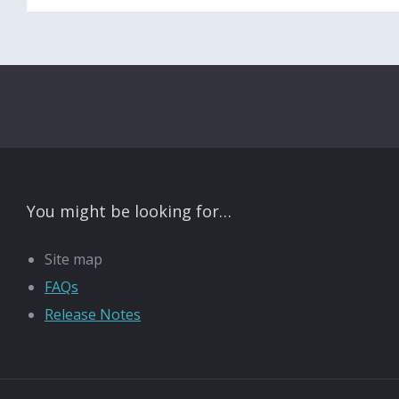
You might be looking for…
Site map
FAQs
Release Notes