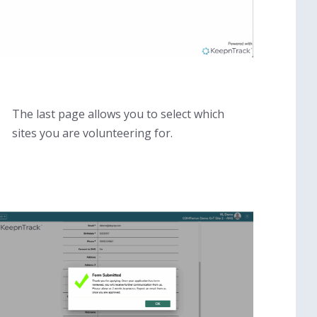
The last page allows you to select which
sites you are volunteering for.