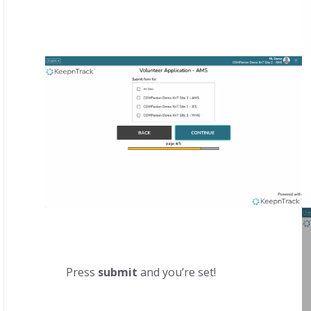
Press
submit
and you’re set!