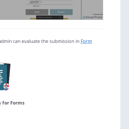
admin can evaluate the submission in
Form
s for Forms