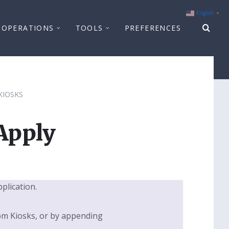
English
▼
OPERATIONS
TOOLS
PREFERENCES
KIOSKS
Apply
pplication.
om Kiosks, or by appending