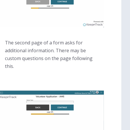
The second page of a form asks for
additional information. There may be
custom questions on the page following
this.