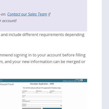
-on.
Contact our Sales Team
if
r account!
nt and include different requirements depending
mend signing in to your account before filling
form, and your new information can be merged or