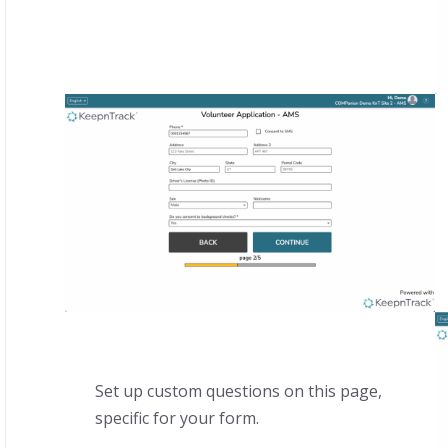
Set up custom questions on this page,
specific for your form.