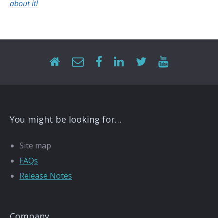
about it!
You might be looking for…
Site map
FAQs
Release Notes
Company