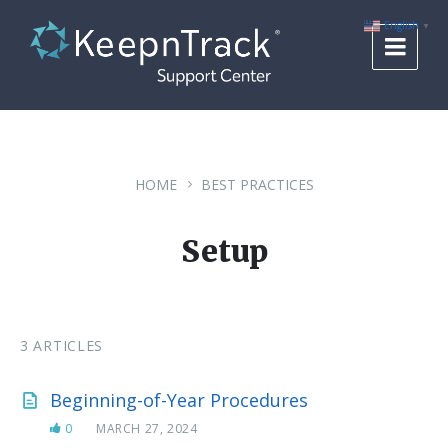
Skip
Skip
Skip
to
to
to
English
▼
content
main
footer
navigation
HOME
BEST PRACTICES
Setup
3 ARTICLES
Beginning-of-Year Procedures
0
MARCH 27, 2024