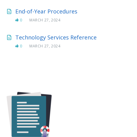
End-of-Year Procedures
0
MARCH 27, 2024
Technology Services Reference
0
MARCH 27, 2024