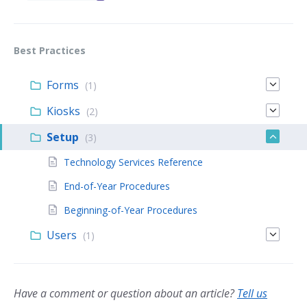
Best Practices
Forms
(1)
Kiosks
(2)
Setup
(3)
Technology Services Reference
End-of-Year Procedures
Beginning-of-Year Procedures
Users
(1)
Have a comment or question about an article?
Tell us