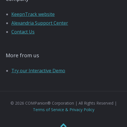
KeepnTrack website
Alexandria Support Center
Contact Us
More from us
Try our Interactive Demo
© 2026 COMPanion® Corporation | All Rights Reserved |
Terms of Service & Privacy Policy