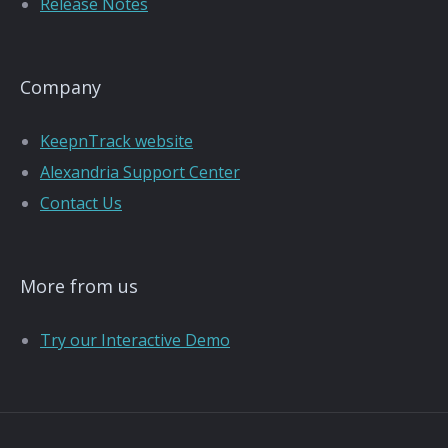
Release Notes
Company
KeepnTrack website
Alexandria Support Center
Contact Us
More from us
Try our Interactive Demo