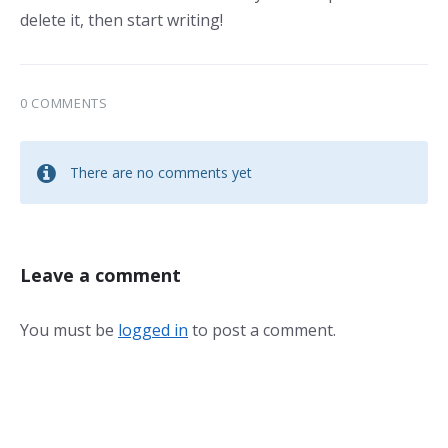
delete it, then start writing!
0 COMMENTS
There are no comments yet
Leave a comment
You must be
logged in
to post a comment.