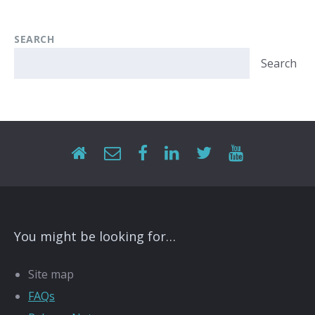
SEARCH
Search
You might be looking for…
Site map
FAQs