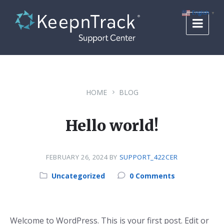
Skip
Skip
Skip
to
to
to
English
▼
content
main
footer
navigation
HOME
BLOG
Hello world!
FEBRUARY 26, 2024
BY
SUPPORT_422CER
Category:
Uncategorized
0 Comments
Welcome to WordPress. This is your first post. Edit or