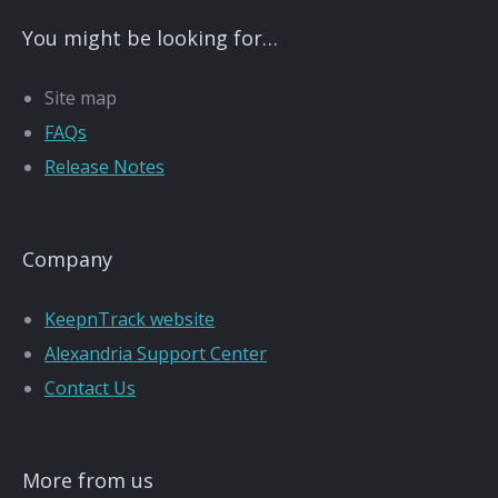
You might be looking for…
Site map
FAQs
Release Notes
Company
KeepnTrack website
Alexandria Support Center
Contact Us
More from us