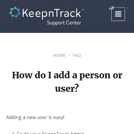
Skip
Skip
Skip
to
to
to
English
▼
content
main
footer
navigation
HOME
FAQ
How do I add a person or
user?
Adding a new user is easy!
Go to your KeepnTrack Admin.