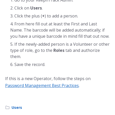
Click on
Users
.
Click the plus (
+
) to add a person.
From here fill out at least the First and Last
Name. The barcode will be added automatically; if
you have a unique barcode in mind fill that out now.
If the newly-added person is a Volunteer or other
type of role, go to the
Roles
tab and authorize
them.
Save the record.
If this is a new Operator, follow the steps on
Password Management Best Practices
.
Users