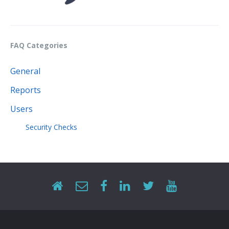
FAQ Categories
General
Reports
Users
Security Checks