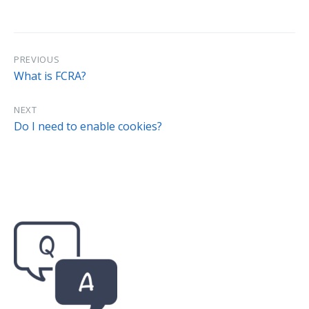
PREVIOUS
What is FCRA?
NEXT
Do I need to enable cookies?